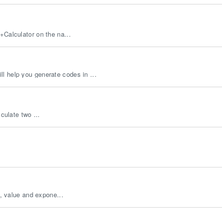
+Calculator on the na...
l help you generate codes in ...
culate two ...
s, value and expone...