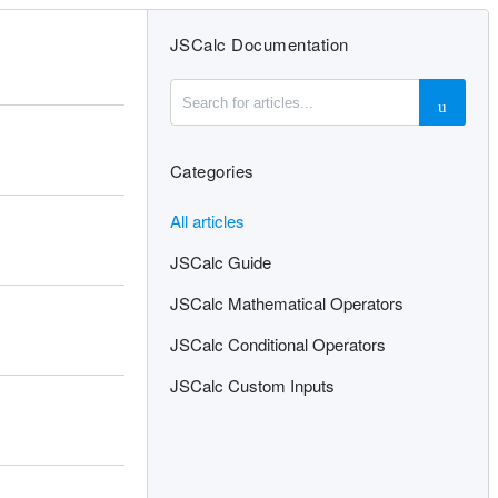
JSCalc Documentation
Categories
All articles
JSCalc Guide
JSCalc Mathematical Operators
JSCalc Conditional Operators
JSCalc Custom Inputs