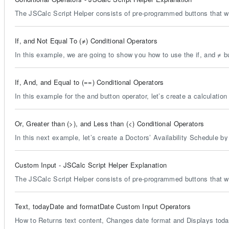
The JSCalc Script Helper consists of pre-programmed buttons that wil
If, and Not Equal To (≠) Conditional Operators
In this example, we are going to show you how to use the if, and ≠ b
If, And, and Equal to (==) Conditional Operators
In this example for the and button operator, let’s create a calculation
Or, Greater than (>), and Less than (<) Conditional Operators
In this next example, let’s create a Doctors’ Availability Schedule by 
Custom Input - JSCalc Script Helper Explanation
The JSCalc Script Helper consists of pre-programmed buttons that wil
Text, todayDate and formatDate Custom Input Operators
How to Returns text content, Changes date format and Displays today'