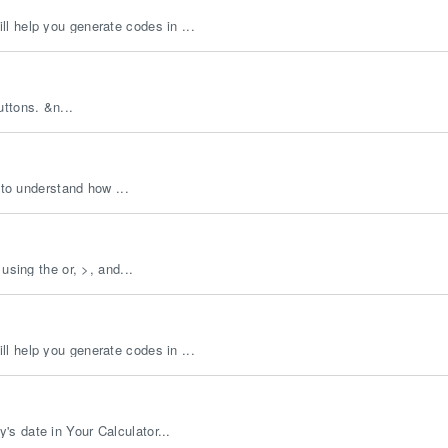
l help you generate codes in ...
uttons. &n...
 to understand how ...
using the or, >, and...
l help you generate codes in ...
s date in Your Calculator...