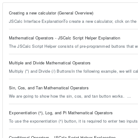
Creating a new calculator (General Overview)
JSCalc Interface ExplanationTo create a new calculator, click on the 
Mathematical Operators - JSCalc Script Helper Explanation
The JSCalc Script Helper consists of pre-programmed buttons that wil
Multiple and Divide Mathematical Operators
Multiply (*) and Divide (/) ButtonsIn the following example, we will cal
Sin, Cos, and Tan Mathematical Operators
We are going to show how the sin, cos, and tan button works. ...
Exponentiation (^), Log, and Pi Mathematical Operators
To use the exponentiation (^) button, it is required to enter two input
Conditional Operators - JSCalc Script Helper Explanation